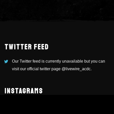
TWITTER FEED
Our Twitter feed is currently unavailable but you can
visit our official twitter page
@livewire_acdc
.
INSTAGRAMS
NEWSLETTER