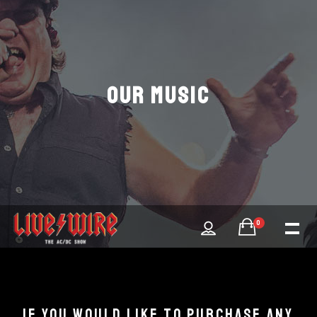
OUR MUSIC
0
IF YOU WOULD LIKE TO PURCHASE ANY