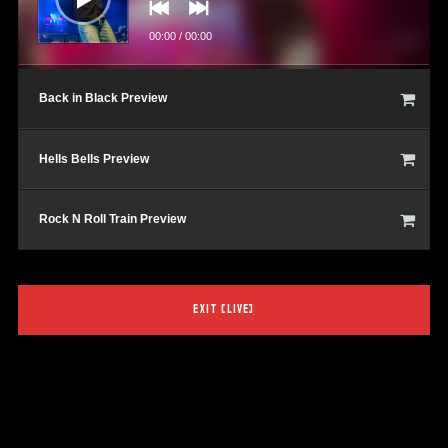
00:00
/
00:00
Back in Black Preview
Hells Bells Preview
Rock N Roll Train Preview
EXIT [LIVE]