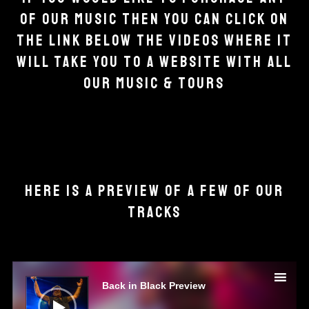
OF OUR MUSIC THEN YOU CAN CLICK ON
THE LINK BELOW THE VIDEOS WHERE IT
WILL TAKE YOU TO A WEBSITE WITH ALL
OUR MUSIC & TOURS
HERE IS A PREVIEW OF A FEW OF OUR
TRACKS
Audio
Player
Back in Black Preview