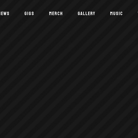
NEWS
GIGS
MERCH
GALLERY
MUSIC