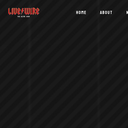
HOME
ABOUT