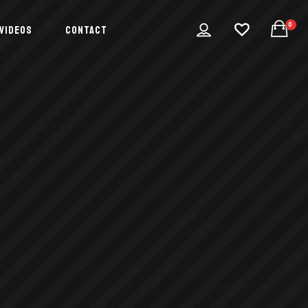
0
VIDEOS
CONTACT