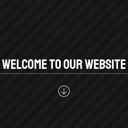
W
E
L
C
O
M
E
T
O
O
U
R
W
E
B
S
I
T
E