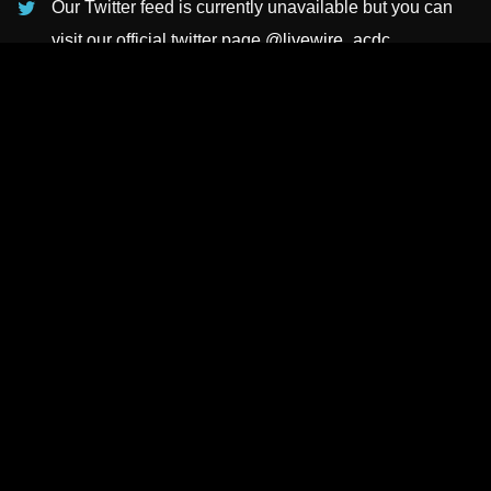
Our Twitter feed is currently unavailable but you can
visit our official twitter page
@livewire_acdc
.
INSTAGRAMS
NEWSLETTER
SUBSCRIBE