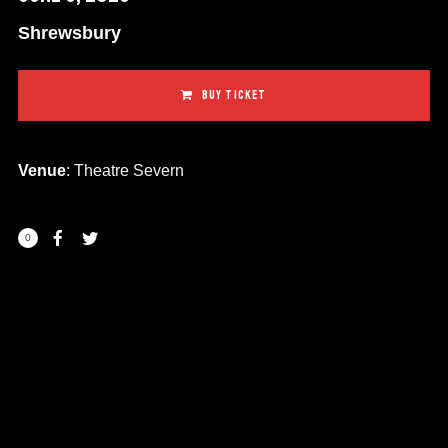
Shrewsbury
BUY TICKET
Venue
: Theatre Severn
0