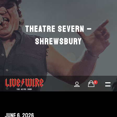
THEATRE SEVERN –
SHREWSBURY
0
June 6, 2026