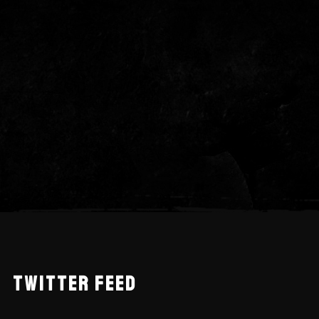
TWITTER FEED