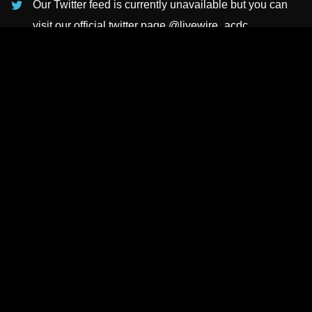
Our Twitter feed is currently unavailable but you can
visit our official twitter page
@livewire_acdc
.
INSTAGRAMS
NEWSLETTER
SUBSCRIBE