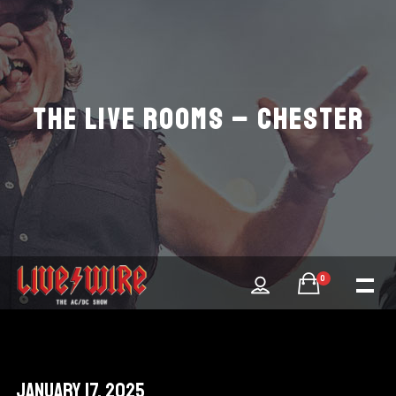
THE LIVE ROOMS – CHESTER
0
January 17, 2025