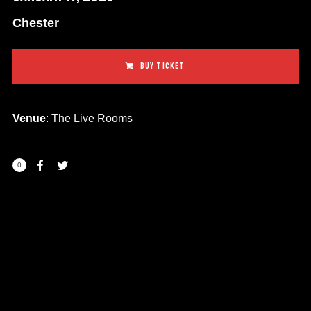
Chester
BUY TICKET
Venue
: The Live Rooms
0