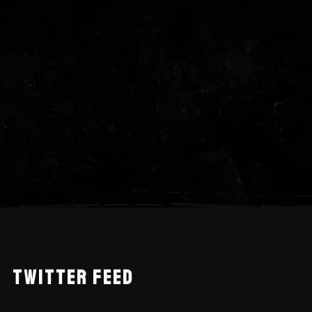
TWITTER FEED