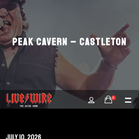
PEAK CAVERN – CASTLETON
0
July 10, 2026