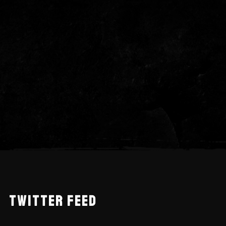
TWITTER FEED