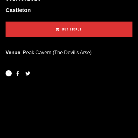
Castleton
BUY TICKET
Venue
: Peak Cavern (The Devil's Arse)
0