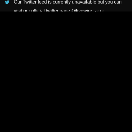
Our Twitter feed is currently unavailable but you can
visit our official twitter page
@livewire_acdc
.
INSTAGRAMS
NEWSLETTER
SUBSCRIBE