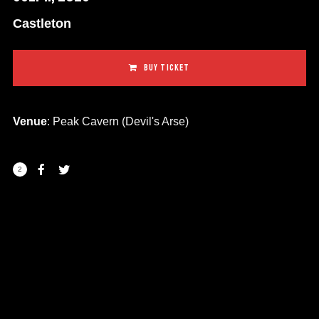
Castleton
BUY TICKET
Venue
: Peak Cavern (Devil's Arse)
2