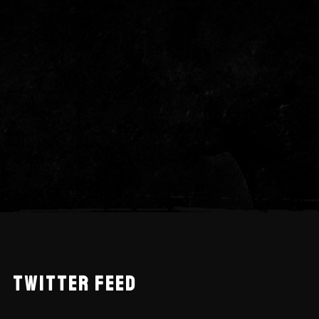
TWITTER FEED