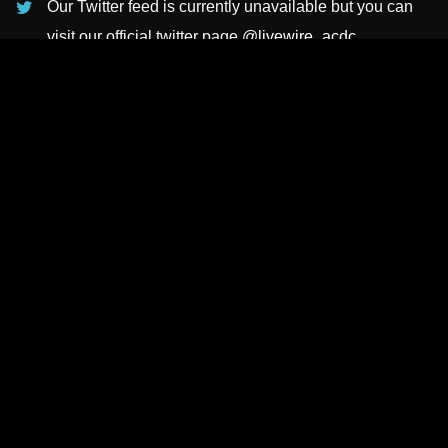
Our Twitter feed is currently unavailable but you can
visit our official twitter page
@livewire_acdc
.
INSTAGRAMS
NEWSLETTER
SUBSCRIBE