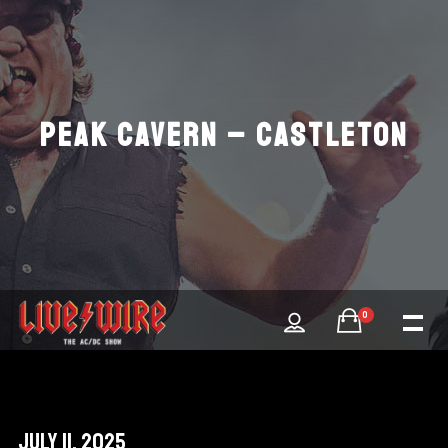
PEAK CAVERN – CASTLETON
0
July 11, 2025