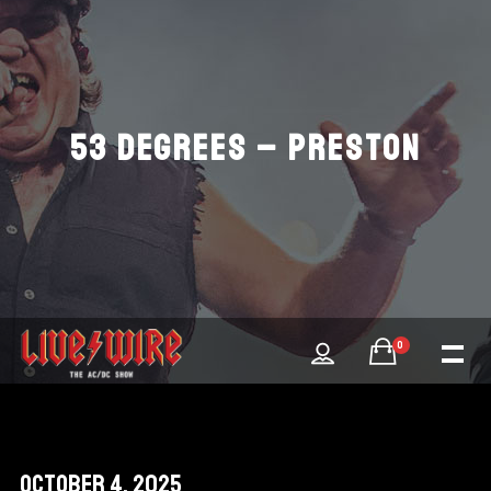
53 DEGREES – PRESTON
0
October 4, 2025