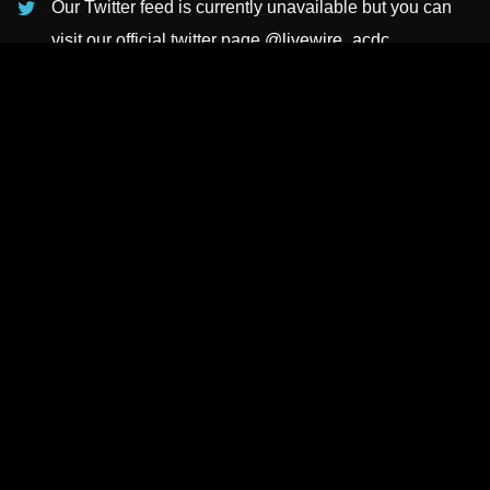
Our Twitter feed is currently unavailable but you can
visit our official twitter page
@livewire_acdc
.
INSTAGRAMS
NEWSLETTER
SUBSCRIBE