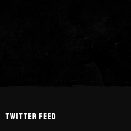
TWITTER FEED