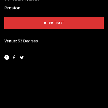
Preston
BUY TICKET
Venue
: 53 Degrees
0